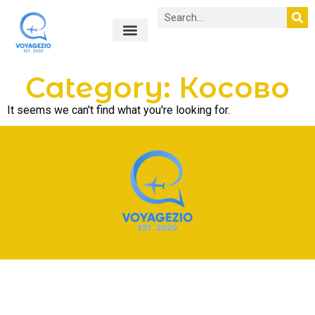
Лайфхаки в путешествиях
О нас
Category: Косово
It seems we can't find what you're looking for.