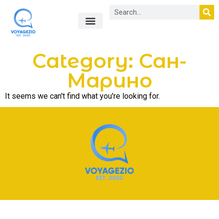
Лайфхаки в путешествиях
О нас
Category: Сан-
Марино
It seems we can't find what you're looking for.